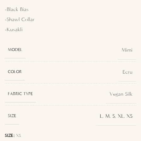
-Black Bias
-Shawl Collar
-Kusakli
Mimi
MODEL
Ecru
COLOR
Vegan Silk
FABRIC TYPE
L
,
M
,
S
,
XL
,
XS
SIZE
SIZE
XS