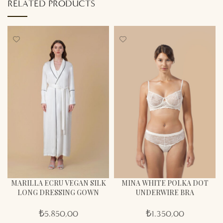
RELATED PRODUCTS
MARILLA ECRU VEGAN SILK
MINA WHITE POLKA DOT
LONG DRESSING GOWN
UNDERWIRE BRA
₺
5.850,00
₺
1.350,00