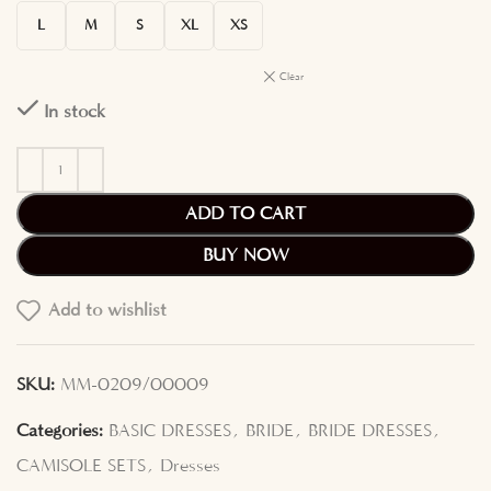
L
M
S
XL
XS
Clear
In stock
ADD TO CART
BUY NOW
Add to wishlist
SKU:
MM-0209/00009
Categories:
BASIC DRESSES
,
BRIDE
,
BRIDE DRESSES
,
CAMISOLE SETS
,
Dresses