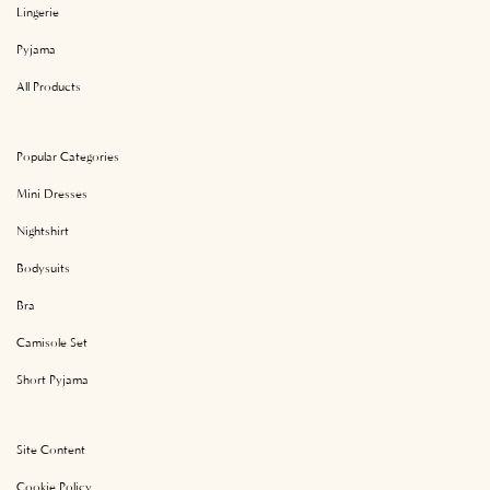
Lingerie
Pyjama
All Products
Popular Categories
Mini Dresses
Nightshirt
Bodysuits
Bra
Camisole Set
Short Pyjama
Site Content
Cookie Policy