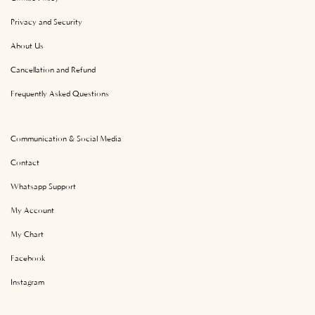
Privacy and Security
About Us
Cancellation and Refund
Frequently Asked Questions
Communication & Social Media
Contact
Whatsapp Support
My Account
My Chart
Facebook
Instagram