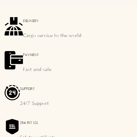
DELIVERY
Cargo service to the world
PAYMENT
Fast and safe
SUPPORT
24/7 Support
256 BIT SSL