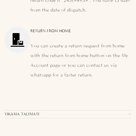
return code is "245194959". You have 15 days
from the date of dispatch.
RETURN FROM HOME
You can create a return request from home
with the return from home button on the My
Account page or you can contact us via
whatsapp for a faster return.
YIKAMA TALIMATI