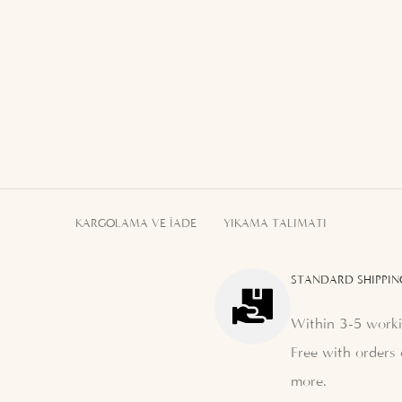
KARGOLAMA VE İADE
YIKAMA TALIMATI
STANDARD SHIPPIN
Within 3-5 worki
Free with orders 
more.