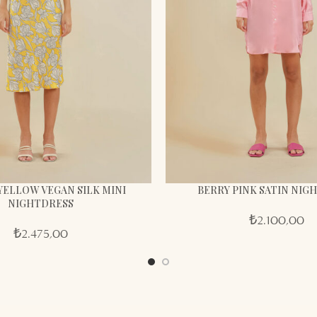
YELLOW VEGAN SILK MINI
BERRY PINK SATIN NIG
NIGHTDRESS
₺
2.100,00
₺
2.475,00