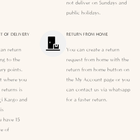
not deliver on Sundays and
public holidays.
T OF DELIVERY
RETURN FROM HOME
can return
You can create a return
ng to the
request from home with the
ery points.
return from home button on
nt where you
the My Account page or you
 returns is
can contact us via whatsapp
çi Kargo and
for a faster return.
is
u have 15
e of