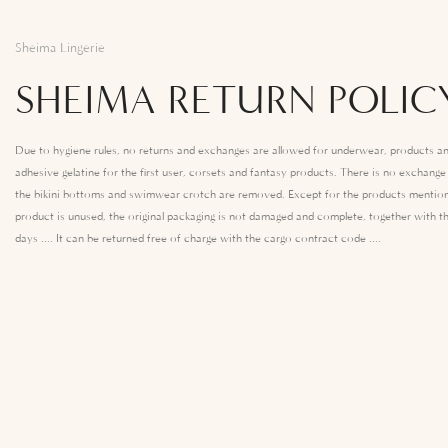
Sheima Lingerie
SHEIMA RETURN POLIC
Due to hygiene rules, no returns and exchanges are allowed for underwear, products an
adhesive gelatine for the first user, corsets and fantasy products. There is no exchang
the bikini bottoms and swimwear crotch are removed. Except for the products mention
product is unused, the original packaging is not damaged and complete, together with th
days .... It can be returned free of charge with the cargo contract code ....