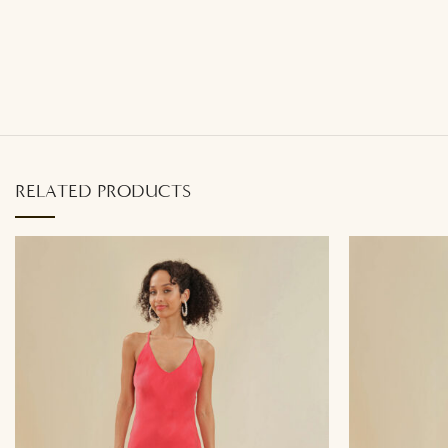
RELATED PRODUCTS