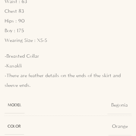
Waist : 63
Chest 83
Hips : 90
Boy : 175
Wearing Size : XS-S
-Breasted Collar
-Kusakli
-There are feather details on the ends of the skirt and
sleeve ends.
Begonia
MODEL
Orange
COLOR