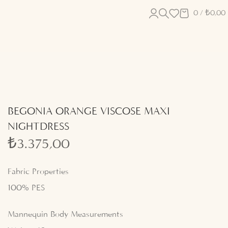
0
/
₺
0,00
BEGONIA ORANGE VISCOSE MAXI
NIGHTDRESS
₺
3.375,00
Fabric Properties
100% PES
Mannequin Body Measurements