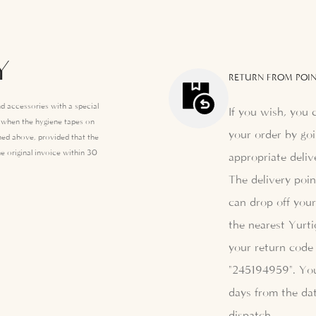
Y
RETURN FROM POIN
d accessories with a special
If you wish, you 
e when the hygiene tapes on
your order by goi
ed above, provided that the
e original invoice within 30
appropriate deliv
The delivery poi
can drop off your
the nearest Yurti
your return code 
"245194959". Yo
days from the dat
dispatch.