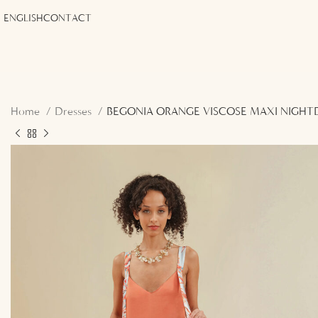
ENGLISH
CONTACT
Home
Dresses
BEGONIA ORANGE VISCOSE MAXI NIGHT