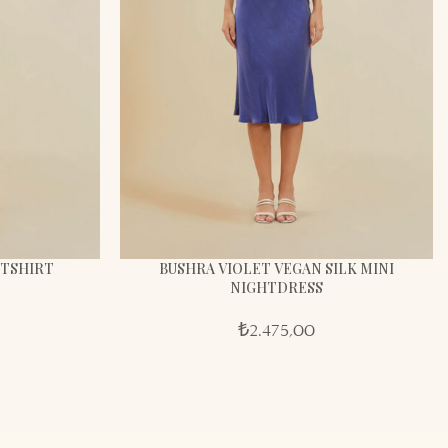
HTSHIRT
BUSHRA VIOLET VEGAN SILK MINI
NIGHTDRESS
₺
2.475,00