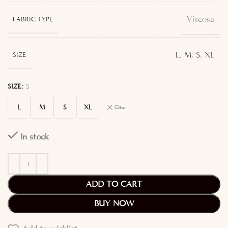
Viscose
FABRIC TYPE
L
,
M
,
S
,
XL
SIZE
SIZE
S
L
M
S
XL
Clear
In stock
ADD TO CART
BUY NOW