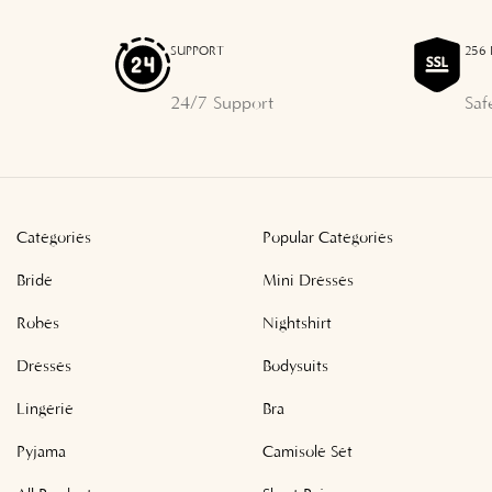
SUPPORT
256 
24/7 Support
Saf
Categories
Popular Categories
Bride
Mini Dresses
Robes
Nightshirt
Dresses
Bodysuits
Lingerie
Bra
Pyjama
Camisole Set