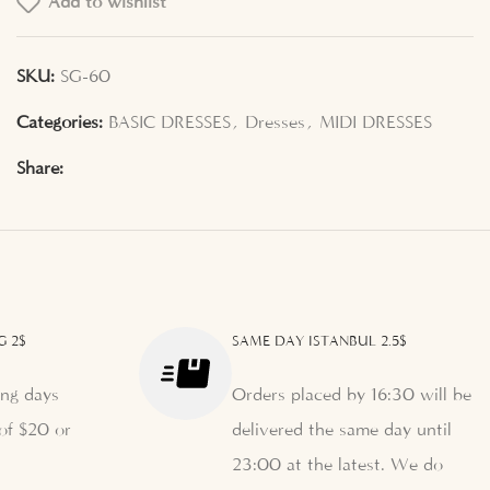
Add to wishlist
SKU:
SG-60
Categories:
BASIC DRESSES
,
Dresses
,
MIDI DRESSES
Share:
G 2$
SAME DAY ISTANBUL 2.5$
ng days
Orders placed by 16:30 will be
of $20 or
delivered the same day until
23:00 at the latest. We do