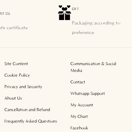
GIFT
BIT SSL
Packaging according to
ety certificate
preference
Site Content
Communication & Social
Media
Cookie Policy
Contact
Privacy and Security
Whatsapp Support
About Us
My Account
Cancellation and Refund
My Chart
Frequently Asked Questions
Facebook