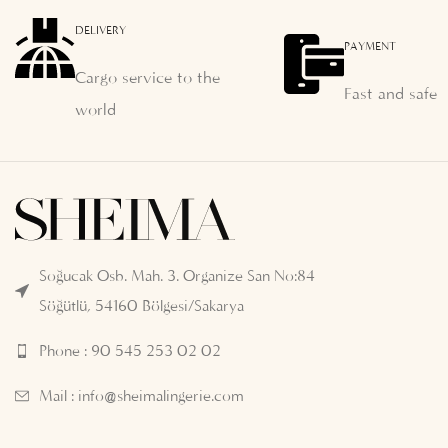
DELIVERY
PAYMENT
Cargo service to the
Fast and safe
world
Soğucak Osb. Mah. 3. Organize San No:84
Söğütlü, 54160 Bölgesi/Sakarya
Phone : 90 545 253 02 02
Mail :
info@sheimalingerie.com