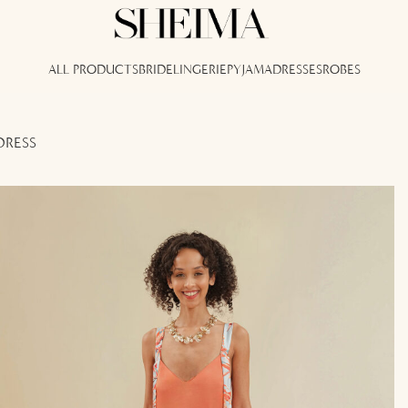
ALL PRODUCTS
BRIDE
LINGERIE
PYJAMA
DRESSES
ROBES
DRESS