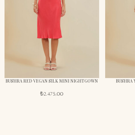
BUSHRA RED VEGAN SILK MINI NIGHTGOWN
BUSHRA 
₺
2.475,00