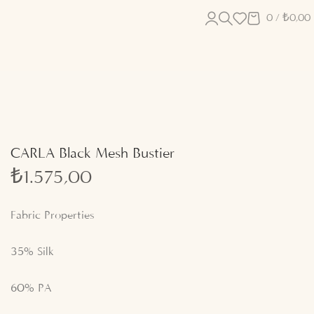
0
/
₺
0,00
CARLA Black Mesh Bustier
₺
1.575,00
Fabric Properties
35% Silk
60% PA