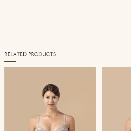
RELATED PRODUCTS