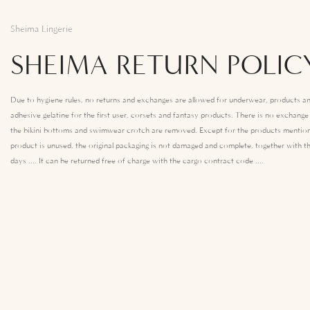
Sheima Lingerie
SHEIMA RETURN POLIC
Due to hygiene rules, no returns and exchanges are allowed for underwear, products an
adhesive gelatine for the first user, corsets and fantasy products. There is no exchang
the bikini bottoms and swimwear crotch are removed. Except for the products mention
product is unused, the original packaging is not damaged and complete, together with th
days .... It can be returned free of charge with the cargo contract code ....