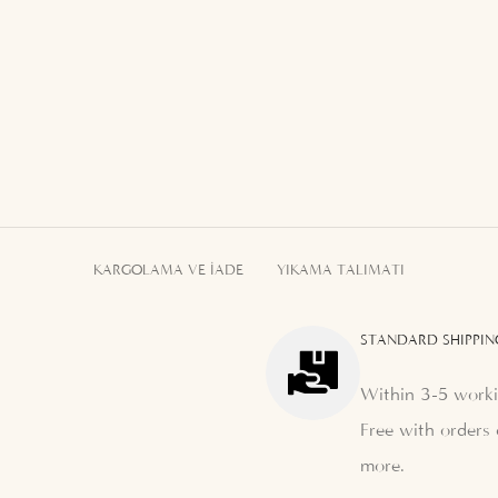
KARGOLAMA VE İADE
YIKAMA TALIMATI
STANDARD SHIPPIN
Within 3-5 worki
Free with orders 
more.