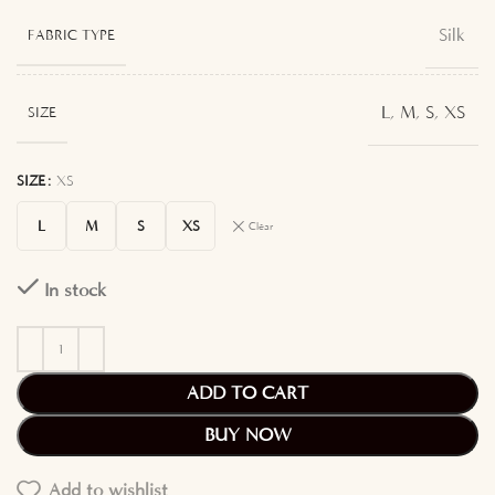
Silk
FABRIC TYPE
L
,
M
,
S
,
XS
SIZE
SIZE
XS
L
M
S
XS
Clear
In stock
ADD TO CART
BUY NOW
Add to wishlist