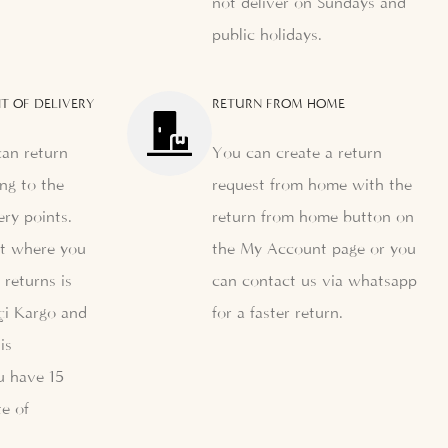
not deliver on Sundays and
public holidays.
T OF DELIVERY
RETURN FROM HOME
can return
You can create a return
ng to the
request from home with the
ery points.
return from home button on
nt where you
the My Account page or you
 returns is
can contact us via whatsapp
çi Kargo and
for a faster return.
is
u have 15
e of