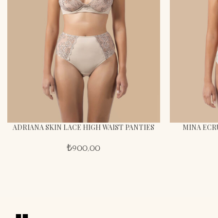
ADRIANA SKIN LACE HIGH WAIST PANTIES
MINA ECR
₺
900,00