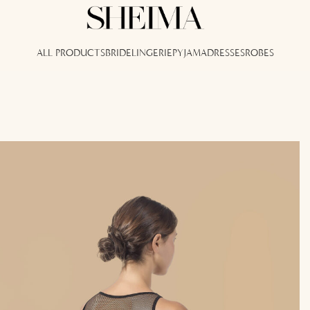
ALL PRODUCTS
BRIDE
LINGERIE
PYJAMA
DRESSES
ROBES