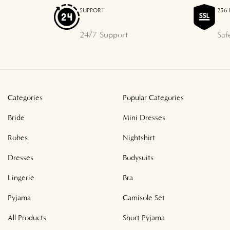
SUPPORT
256 
24/7 Support
Saf
Categories
Popular Categories
Bride
Mini Dresses
Robes
Nightshirt
Dresses
Bodysuits
Lingerie
Bra
Pyjama
Camisole Set
All Products
Short Pyjama