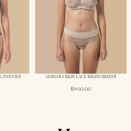
G PANTIES
ADRIANA SKIN LACE BIKINI BRIEFS
₺
900,00