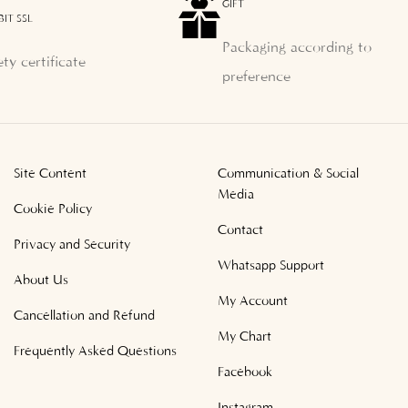
GIFT
BIT SSL
Packaging according to
ety certificate
preference
Site Content
Communication & Social
Media
Cookie Policy
Contact
Privacy and Security
Whatsapp Support
About Us
My Account
Cancellation and Refund
My Chart
Frequently Asked Questions
Facebook
Instagram