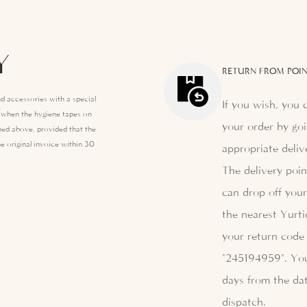
Y
RETURN FROM POIN
d accessories with a special
If you wish, you 
e when the hygiene tapes on
your order by goi
ed above, provided that the
e original invoice within 30
appropriate deliv
The delivery poi
can drop off your
the nearest Yurti
your return code 
"245194959". Yo
days from the dat
dispatch.