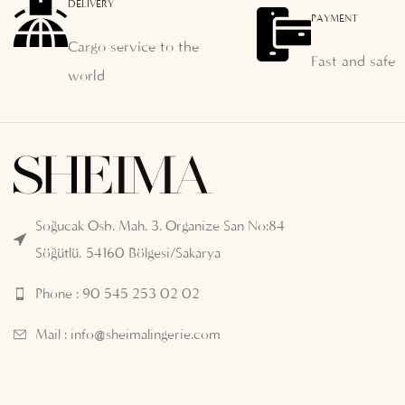
DELIVERY
PAYMENT
Cargo service to the
Fast and safe
world
Soğucak Osb. Mah. 3. Organize San No:84
Söğütlü, 54160 Bölgesi/Sakarya
Phone : 90 545 253 02 02
Mail :
info@sheimalingerie.com