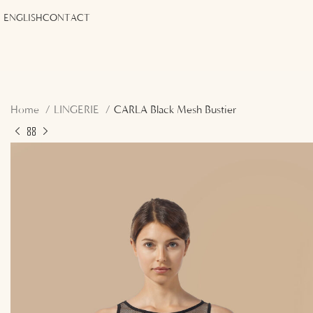
ENGLISH
CONTACT
Home
LINGERIE
CARLA Black Mesh Bustier