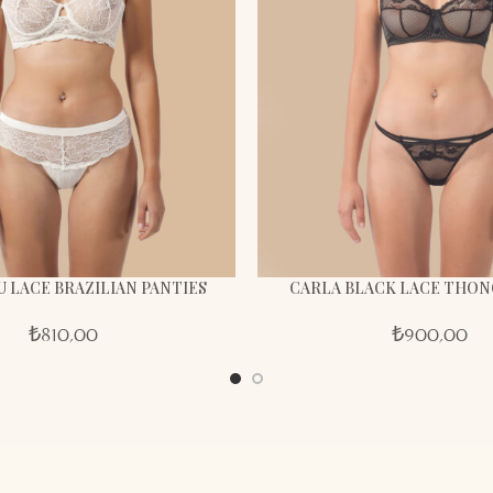
U LACE BRAZILIAN PANTIES
CARLA BLACK LACE THON
₺
810,00
₺
900,00