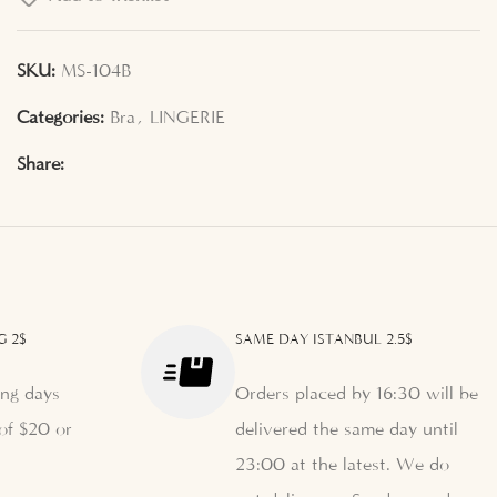
SKU:
MS-104B
Categories:
Bra
,
LINGERIE
Share:
G 2$
SAME DAY ISTANBUL 2.5$
ng days
Orders placed by 16:30 will be
of $20 or
delivered the same day until
23:00 at the latest. We do