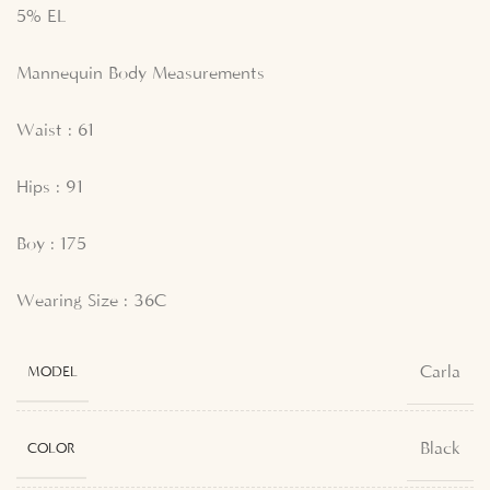
5% EL
Mannequin Body Measurements
Waist : 61
Hips : 91
Boy : 175
Wearing Size : 36C
Carla
MODEL
Black
COLOR