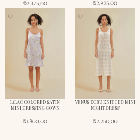
₺
2.925,00
₺
2.475,00
LİLAC COLORED SATIN
VENUS ECRU KNITTED MINI
MINI DRESSING GOWN
NIGHTDRESS
₺
1.800,00
₺
2.250,00