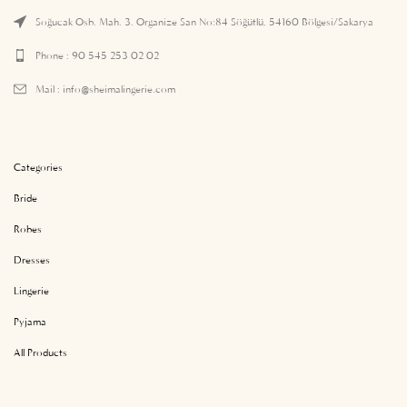
Soğucak Osb. Mah. 3. Organize San No:84 Söğütlü, 54160 Bölgesi/Sakarya
Phone : 90 545 253 02 02
Mail :
info@sheimalingerie.com
Categories
Bride
Robes
Dresses
Lingerie
Pyjama
All Products