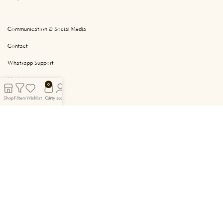
Communication & Social Media
Contact
Whatsapp Support
My Account
0
My Chart
Shop
Filters
Wishlist
Cart
My account
Facebook
Instagram
Tasarım & Yazılım ve Arayüz Geliştirme
Gogo Ajans
.
Tarafından Yapılmıştır