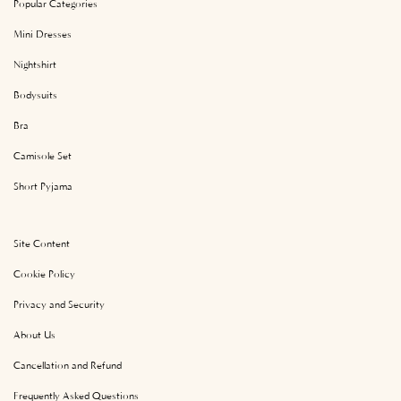
Popular Categories
Mini Dresses
Nightshirt
Bodysuits
Bra
Camisole Set
Short Pyjama
Site Content
Cookie Policy
Privacy and Security
About Us
Cancellation and Refund
Frequently Asked Questions