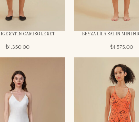
IGE SATIN CAMISOLE SET
BEYZA LİLA SATIN MINI 
₺
1.350,00
₺
1.575,00