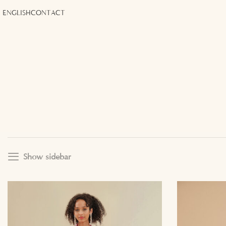
ENGLISH
CONTACT
Show sidebar