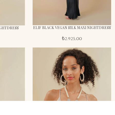
ELIF BLACK VEGAN SILK MAXI NIGHTDRESS
NIGHTDRESS
₺
2.925,00