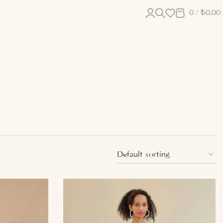
0
/
₺
0,00