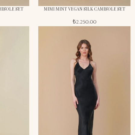
MISOLE SET
MIMI MINT VEGAN SILK CAMISOLE SET
₺
2.250,00