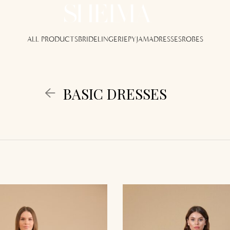
ALL PRODUCTS
BRIDE
LINGERIE
PYJAMA
DRESSES
ROBES
BASIC DRESSES