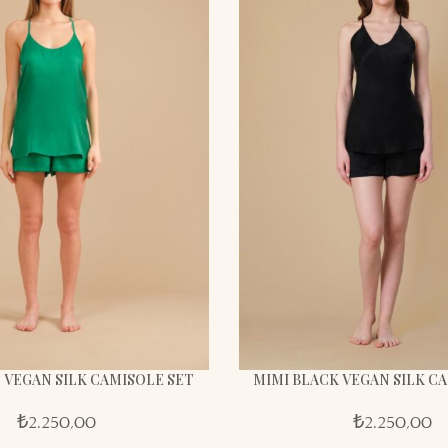
 VEGAN SILK CAMISOLE SET
MIMI BLACK VEGAN SILK C
₺
2.250,00
₺
2.250,00