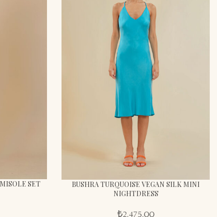
AMISOLE SET
BUSHRA TURQUOISE VEGAN SILK MINI
NIGHTDRESS
₺
2.475,00