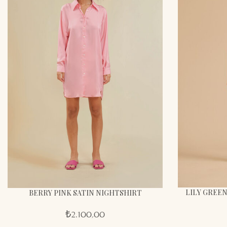
LILY GREEN
BERRY PINK SATIN NIGHTSHIRT
₺
2.100,00