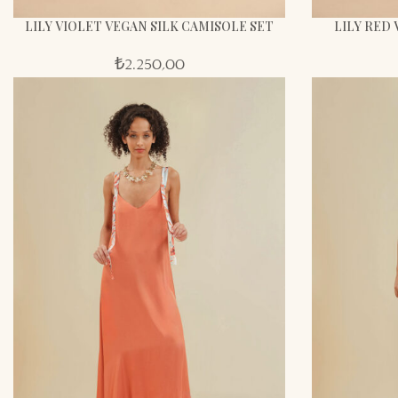
LILY VIOLET VEGAN SILK CAMISOLE SET
LILY RED 
₺
2.250,00