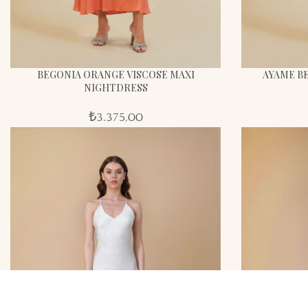
BEGONIA ORANGE VISCOSE MAXI
AYAME BE
NIGHTDRESS
₺
3.375,00