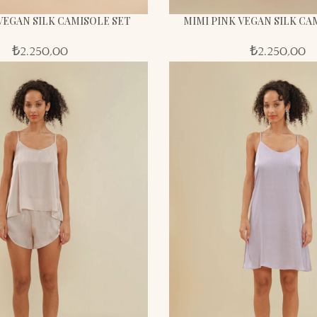
VEGAN SILK CAMISOLE SET
MIMI PINK VEGAN SILK CA
₺
2.250,00
₺
2.250,00