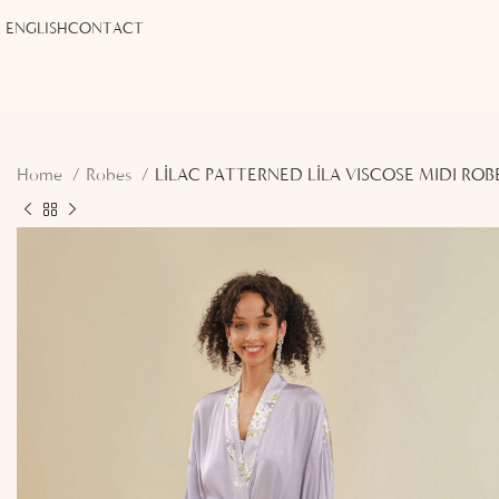
ENGLISH
CONTACT
Home
Robes
LİLAC PATTERNED LİLA VISCOSE MIDI ROB