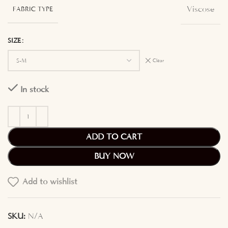
Viscose
FABRIC TYPE
SIZE
Clear
In stock
ADD TO CART
BUY NOW
Add to wishlist
SKU:
N/A