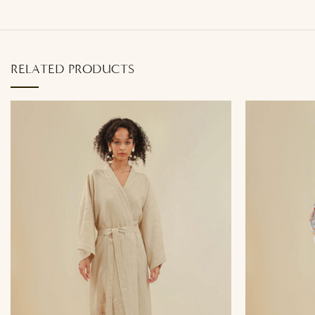
RELATED PRODUCTS