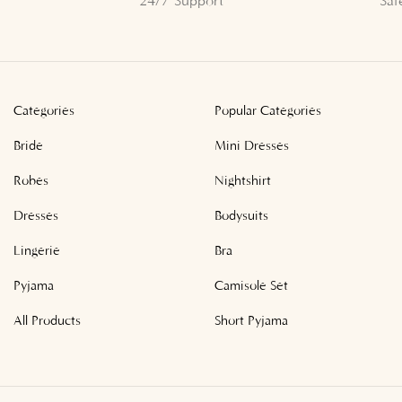
24/7 Support
Saf
Categories
Popular Categories
Bride
Mini Dresses
Robes
Nightshirt
Dresses
Bodysuits
Lingerie
Bra
Pyjama
Camisole Set
All Products
Short Pyjama