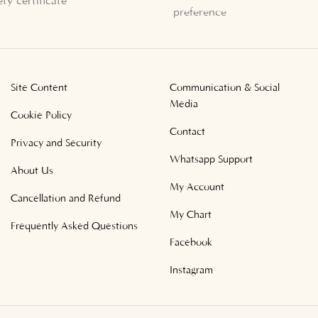
ety certificate
preference
Site Content
Communication & Social
Media
Cookie Policy
Contact
Privacy and Security
Whatsapp Support
About Us
My Account
Cancellation and Refund
My Chart
Frequently Asked Questions
Facebook
Instagram