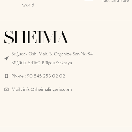
Fast and safe
world
Soğucak Osb. Mah. 3. Organize San No:84
Söğütlü, 54160 Bölgesi/Sakarya
Phone : 90 545 253 02 02
Mail :
info@sheimalingerie.com