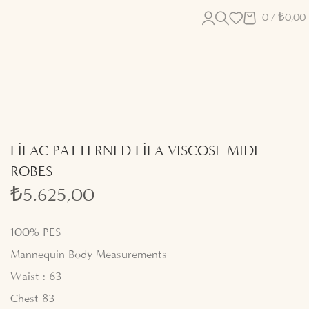
0
/
₺
0,00
LİLAC PATTERNED LİLA VISCOSE MIDI
ROBES
₺
5.625,00
100% PES
Mannequin Body Measurements
Waist : 63
Chest 83