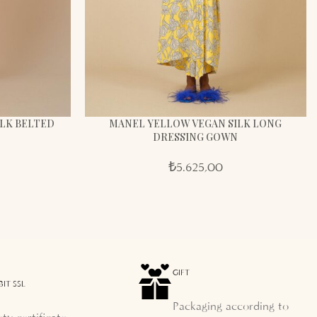
LK BELTED
MANEL YELLOW VEGAN SILK LONG
DRESSING GOWN
₺
5.625,00
GIFT
BIT SSL
Packaging according to