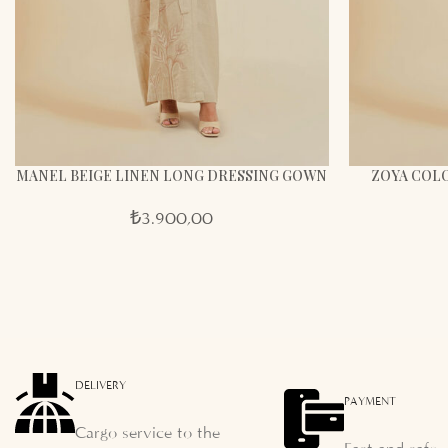
MANEL BEIGE LINEN LONG DRESSING GOWN
ZOYA COLO
₺
3.900,00
DELIVERY
PAYMENT
Cargo service to the