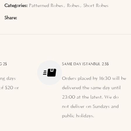
Categories:
Patterned Robes
,
Robes
,
Short Robes
Share:
G 2$
SAME DAY ISTANBUL 2.5$
ng days
Orders placed by 16:30 will be
of $20 or
delivered the same day until
23:00 at the latest. We do
not deliver on Sundays and
public holidays.