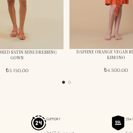
DAPHNE ORANGE VEGAN SI
RED SATIN MINI DRESSING
KIMONO
GOWN
₺
4.500,00
₺
3.150,00
SUPPORT
256 