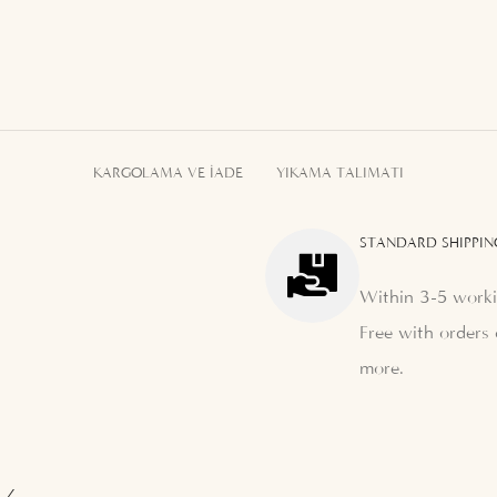
KARGOLAMA VE İADE
YIKAMA TALIMATI
STANDARD SHIPPIN
Within 3-5 worki
Free with orders 
more.