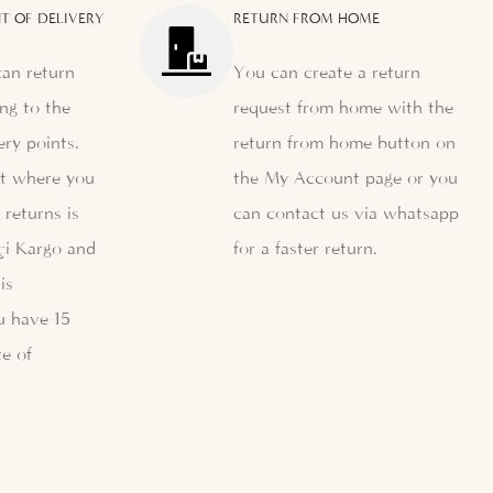
T OF DELIVERY
RETURN FROM HOME
can return
You can create a return
ng to the
request from home with the
ery points.
return from home button on
nt where you
the My Account page or you
 returns is
can contact us via whatsapp
çi Kargo and
for a faster return.
is
u have 15
e of