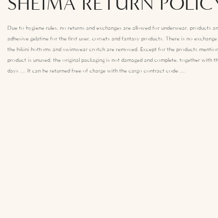
SHEIMA RETURN POLIC
Due to hygiene rules, no returns and exchanges are allowed for underwear, products an
adhesive gelatine for the first user, corsets and fantasy products. There is no exchang
the bikini bottoms and swimwear crotch are removed. Except for the products mention
product is unused, the original packaging is not damaged and complete, together with th
days .... It can be returned free of charge with the cargo contract code ....