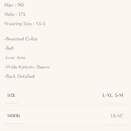
Hips : 90
Male : 175
Wearing Size : XS-S
-Breasted Collar
-Belt
-Low Arm
-Wide Kimono Sleeve
-Back Detailed
L-XL
,
S-M
SIZE
LILAC
MODEL