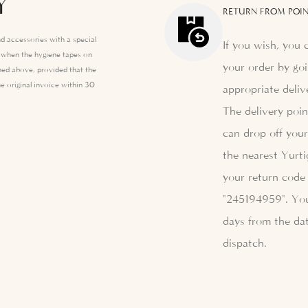
Y
RETURN FROM POIN
d accessories with a special
If you wish, you 
e when the hygiene tapes on
your order by goi
ed above, provided that the
e original invoice within 30
appropriate deliv
The delivery poi
can drop off your
the nearest Yurti
your return code 
"245194959". Yo
days from the dat
dispatch.