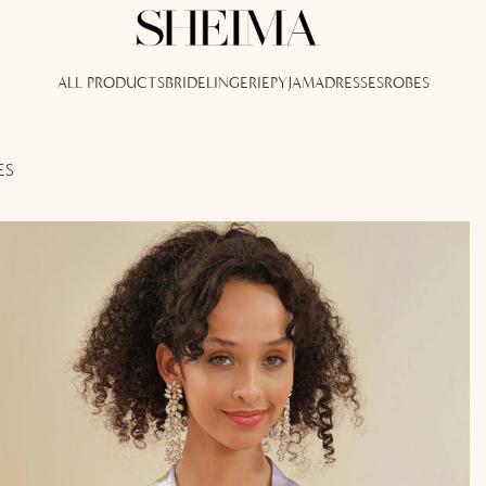
ALL PRODUCTS
BRIDE
LINGERIE
PYJAMA
DRESSES
ROBES
ES