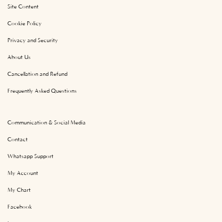
Site Content
Cookie Policy
Privacy and Security
About Us
Cancellation and Refund
Frequently Asked Questions
Communication & Social Media
Contact
Whatsapp Support
My Account
My Chart
Facebook