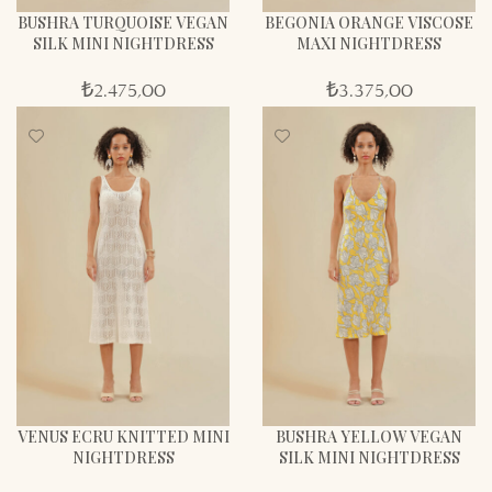
BUSHRA TURQUOISE VEGAN
BEGONIA ORANGE VISCOSE
SILK MINI NIGHTDRESS
MAXI NIGHTDRESS
₺
2.475,00
₺
3.375,00
VENUS ECRU KNITTED MINI
BUSHRA YELLOW VEGAN
NIGHTDRESS
SILK MINI NIGHTDRESS