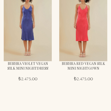
BUSHRA VIOLET VEGAN
BUSHRA RED VEGAN SILK
SILK MINI NIGHTDRESS
MINI NIGHTGOWN
₺
2.475,00
₺
2.475,00