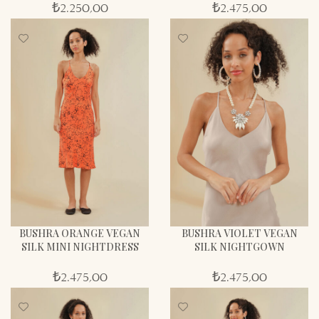
₺
2.250,00
₺
2.475,00
BUSHRA ORANGE VEGAN
BUSHRA VIOLET VEGAN
SILK MINI NIGHTDRESS
SILK NIGHTGOWN
₺
2.475,00
₺
2.475,00