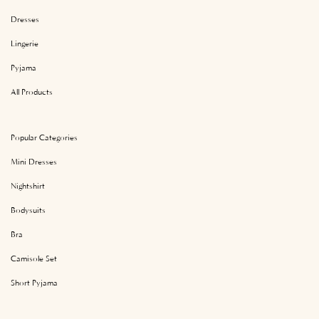
Dresses
Lingerie
Pyjama
All Products
Popular Categories
Mini Dresses
Nightshirt
Bodysuits
Bra
Camisole Set
Short Pyjama