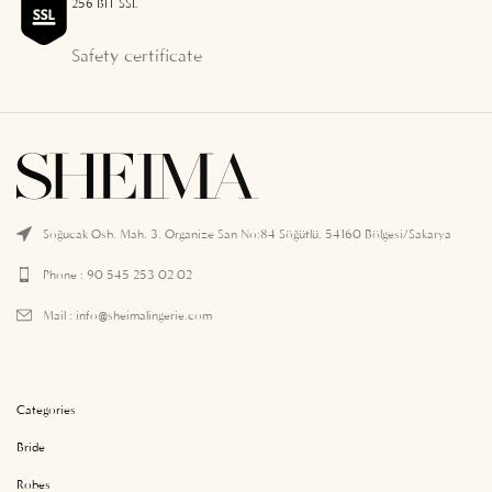
256 BIT SSL
Safety certificate
Soğucak Osb. Mah. 3. Organize San No:84 Söğütlü, 54160 Bölgesi/Sakarya
Phone : 90 545 253 02 02
Mail :
info@sheimalingerie.com
Categories
Bride
Robes