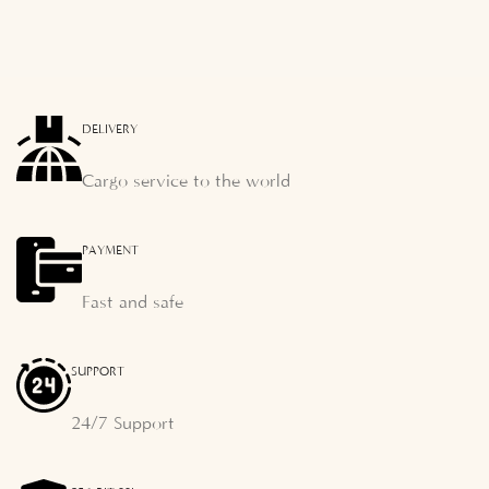
DELIVERY
Cargo service to the world
PAYMENT
Fast and safe
SUPPORT
24/7 Support