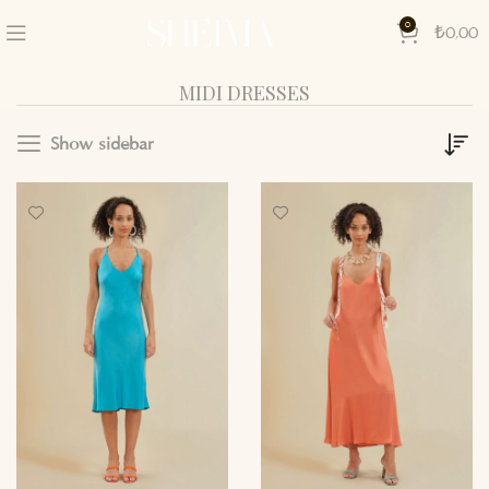
0
₺
0,00
MIDI DRESSES
Show sidebar