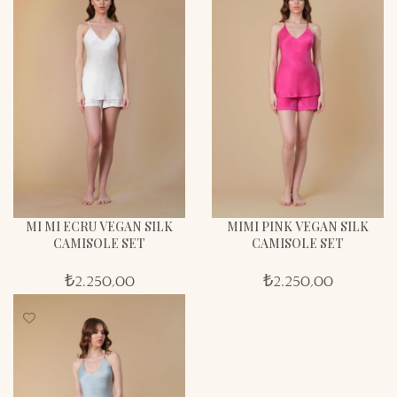
MI MI ECRU VEGAN SILK
MIMI PINK VEGAN SILK
CAMISOLE SET
CAMISOLE SET
₺
2.250,00
₺
2.250,00