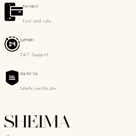
PAYMENT
Fast and safe
SUPPORT
24/7 Support
256 BIT SSL
Safety certificate