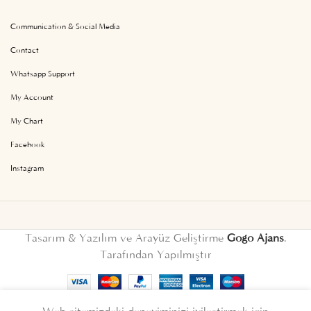
Communication & Social Media
Contact
Whatsapp Support
My Account
My Chart
Facebook
Instagram
Tasarım & Yazılım ve Arayüz Geliştirme
Gogo Ajans
.
Tarafından Yapılmıştır
English
Türkçe
(
Turkish
)