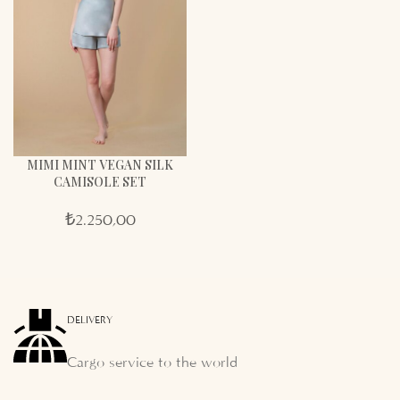
MIMI MINT VEGAN SILK
CAMISOLE SET
₺
2.250,00
DELIVERY
Cargo service to the world