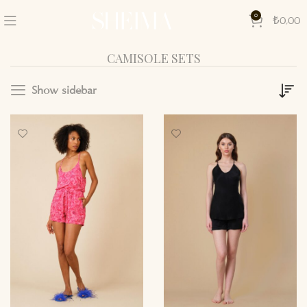
0
₺
0,00
CAMISOLE SETS
Show sidebar