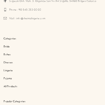
Soğucak Osb. Mah. 3. Organize San No:84 Söğütlü, 54160 Bölgesi/Sakarya
Phone : 90 545 253 02 02
Mail :
info@sheimalingerie.com
Categories
Bride
Robes
Dresses
Lingerie
Pyjama
All Products
Popular Categories