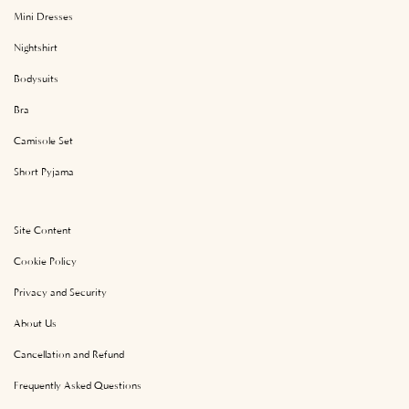
Mini Dresses
Nightshirt
Bodysuits
Bra
Camisole Set
Short Pyjama
Site Content
Cookie Policy
Privacy and Security
About Us
Cancellation and Refund
Frequently Asked Questions