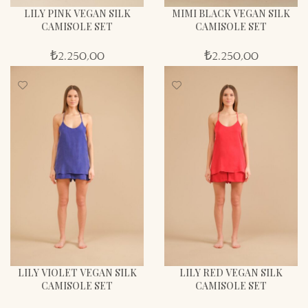
LILY PINK VEGAN SILK
MIMI BLACK VEGAN SILK
CAMISOLE SET
CAMISOLE SET
₺
2.250,00
₺
2.250,00
LILY VIOLET VEGAN SILK
LILY RED VEGAN SILK
CAMISOLE SET
CAMISOLE SET