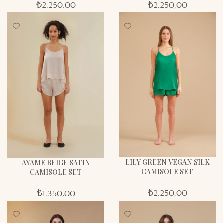
₺
2.250,00
₺
2.250,00
LILY GREEN VEGAN SILK
AYAME BEIGE SATIN
CAMISOLE SET
CAMISOLE SET
₺
2.250,00
₺
1.350,00