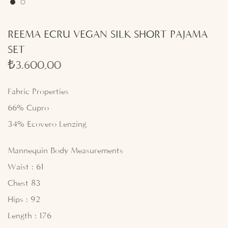
REEMA ECRU VEGAN SILK SHORT PAJAMA
SET
₺
3.600,00
Fabric Properties
66% Cupro
34% Ecovero Lenzing
Mannequin Body Measurements
Waist : 61
Chest 83
Hips : 92
Length : 176