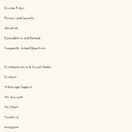
Cookie Policy
Privacy and Security
About Us
Cancellation and Refund
Frequently Asked Questions
Communication & Social Media
Contact
Whatsapp Support
My Account
My Chart
Facebook
Instagram