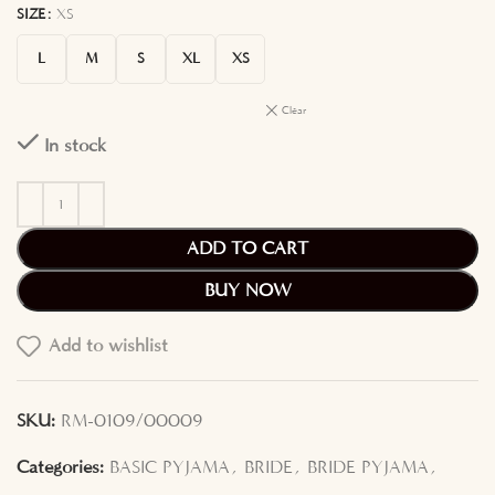
SIZE
XS
L
M
S
XL
XS
Clear
In stock
ADD TO CART
BUY NOW
Add to wishlist
SKU:
RM-0109/00009
Categories:
BASIC PYJAMA
,
BRIDE
,
BRIDE PYJAMA
,