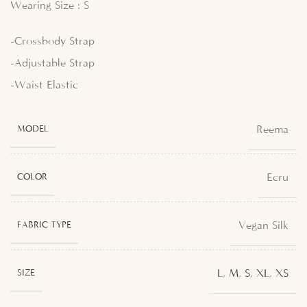
Wearing Size : S
-Crossbody Strap
-Adjustable Strap
-Waist Elastic
Reema
MODEL
Ecru
COLOR
Vegan Silk
FABRIC TYPE
L
,
M
,
S
,
XL
,
XS
SIZE