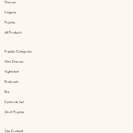
Dresses
Lingerie
Pyjama
All Products
Popular Categories
Mini Dresses
Nightshirt
Bodysuits
Bra
Camisole Set
Short Pyjama
Site Content