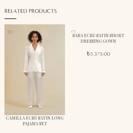
RELATED PRODUCTS
SARA ECRU SATIN SHORT
DRESSING GOWN
₺
3.375,00
CAMILLA ECRU SATIN LONG
PAJAMA SET