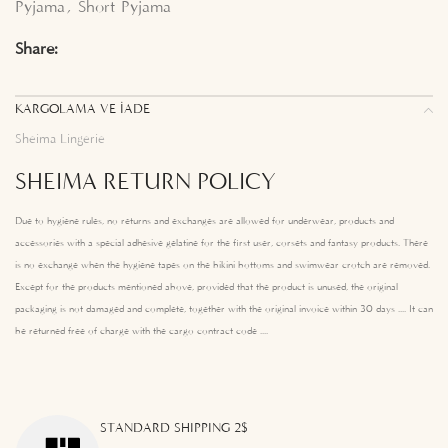
Pyjama
,
Short Pyjama
Share:
KARGOLAMA VE İADE
Sheima Lingerie
SHEIMA RETURN POLICY
Due to hygiene rules, no returns and exchanges are allowed for underwear, products and
accessories with a special adhesive gelatine for the first user, corsets and fantasy products. There
is no exchange when the hygiene tapes on the bikini bottoms and swimwear crotch are removed.
Except for the products mentioned above, provided that the product is unused, the original
packaging is not damaged and complete, together with the original invoice within 30 days .... It can
be returned free of charge with the cargo contract code ....
STANDARD SHIPPING 2$