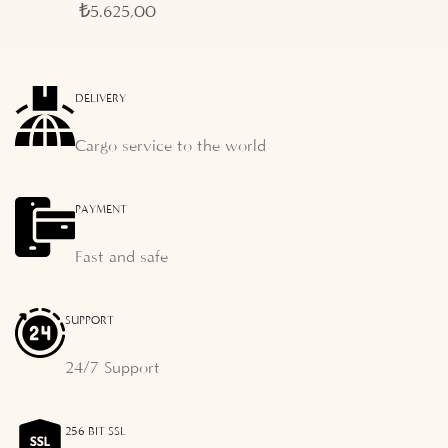
₺
5.625,00
DELIVERY
Cargo service to the world
PAYMENT
Fast and safe
SUPPORT
24/7 Support
256 BIT SSL