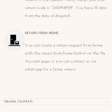
return code is "245194959". You have 15 days
from the date of dispatch.
RETURN FROM HOME
You can create a return request from home
with the return from home button on the My
Account page or you can contact us via
whatsapp for a faster return.
YIKAMA TALIMATI