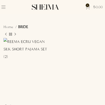
0
₺
0,00
Home
BRIDE