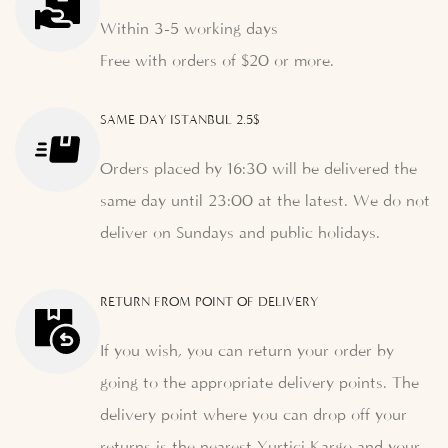
Within 3-5 working days
Free with orders of $20 or more.
SAME DAY ISTANBUL 2.5$
Orders placed by 16:30 will be delivered the
same day until 23:00 at the latest. We do not
deliver on Sundays and public holidays.
RETURN FROM POINT OF DELIVERY
If you wish, you can return your order by
going to the appropriate delivery points. The
delivery point where you can drop off your
returns is the nearest Yurtiçi Kargo and your