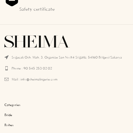
Safety certificate
Soğucak Osb. Mah. 3. Organize San No:84 Söğütlü, 54160 Bölgesi/Sakarya
Phone : 90 545 253 02 02
Mail :
info@sheimalingerie.com
Categories
Bride
Robes