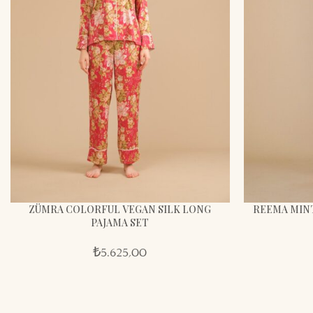
ZÜMRA COLORFUL VEGAN SILK LONG
REEMA MINT
PAJAMA SET
₺
5.625,00