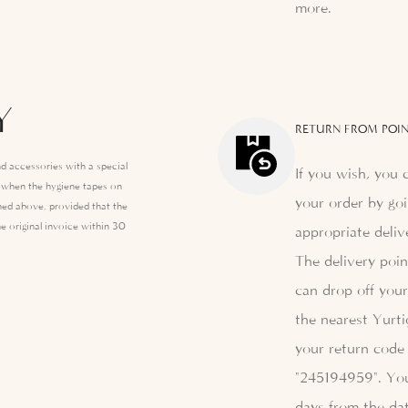
more.
Y
RETURN FROM POIN
d accessories with a special
If you wish, you 
e when the hygiene tapes on
your order by goi
ed above, provided that the
e original invoice within 30
appropriate deliv
The delivery poi
can drop off your
the nearest Yurti
your return code 
"245194959". Yo
days from the dat