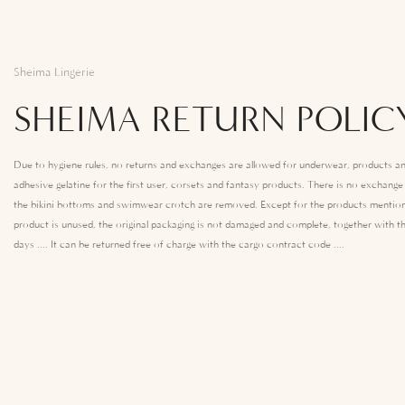
Sheima Lingerie
SHEIMA RETURN POLIC
Due to hygiene rules, no returns and exchanges are allowed for underwear, products an
adhesive gelatine for the first user, corsets and fantasy products. There is no exchang
the bikini bottoms and swimwear crotch are removed. Except for the products mention
product is unused, the original packaging is not damaged and complete, together with th
days .... It can be returned free of charge with the cargo contract code ....