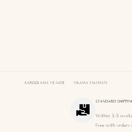
KARGOLAMA VE İADE
YIKAMA TALIMATI
STANDARD SHIPPIN
Within 3-5 worki
Free with orders 