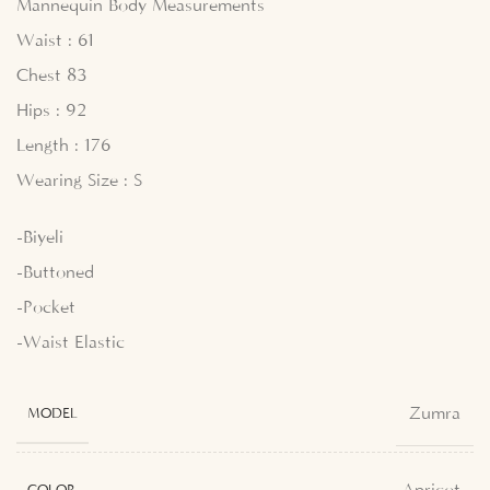
Mannequin Body Measurements
Waist : 61
Chest 83
Hips : 92
Length : 176
Wearing Size : S
-Biyeli
-Buttoned
-Pocket
-Waist Elastic
Zumra
MODEL
COLOR