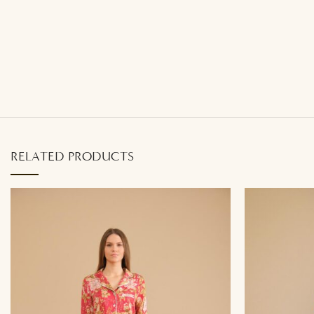
RELATED PRODUCTS