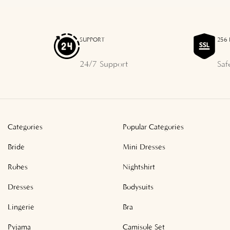
SUPPORT
256 
24/7 Support
Saf
Categories
Popular Categories
Bride
Mini Dresses
Robes
Nightshirt
Dresses
Bodysuits
Lingerie
Bra
Pyjama
Camisole Set