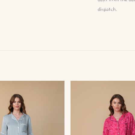
dispatch.