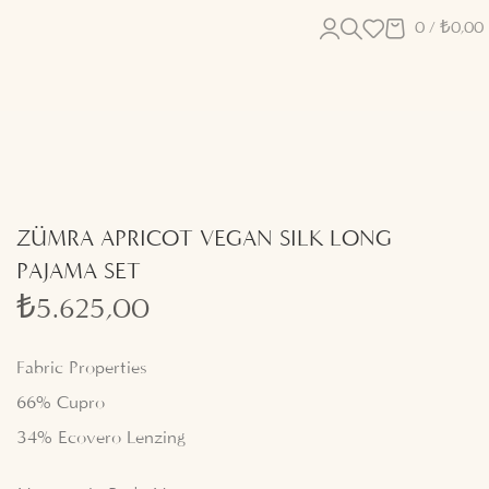
0
/
₺
0,00
ZÜMRA APRICOT VEGAN SILK LONG
PAJAMA SET
₺
5.625,00
Fabric Properties
66% Cupro
34% Ecovero Lenzing