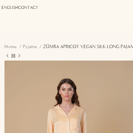
ENGLISH
CONTACT
Home
Pyjama
ZÜMRA APRICOT VEGAN SILK LONG PAJA