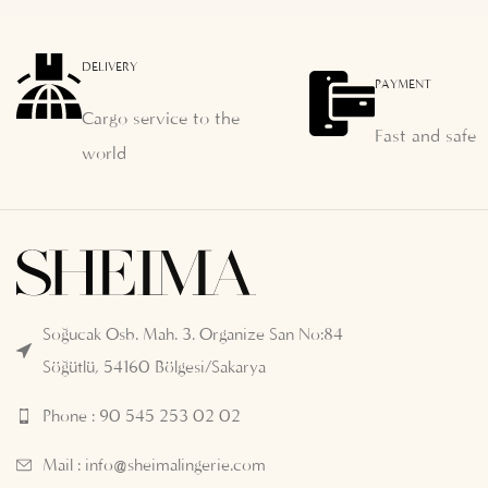
DELIVERY
PAYMENT
Cargo service to the
Fast and safe
world
Soğucak Osb. Mah. 3. Organize San No:84
Söğütlü, 54160 Bölgesi/Sakarya
Phone : 90 545 253 02 02
Mail :
info@sheimalingerie.com