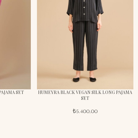
PAJAMA SET
HUMEYRA BLACK VEGAN SILK LONG PAJAMA
SET
₺
5.400,00