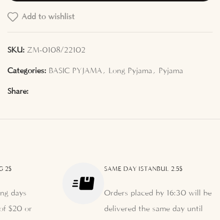
Add to wishlist
SKU:
ZM-0108/22102
Categories:
BASIC PYJAMA
,
Long Pyjama
,
Pyjama
Share:
G 2$
SAME DAY ISTANBUL 2.5$
ng days
Orders placed by 16:30 will be
of $20 or
delivered the same day until