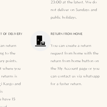
23:00 at the latest. We do
not deliver on Sundays and
public holidays.
T OF DELIVERY
RETURN FROM HOME
can return
You can create a return
ng to the
request from home with the
ery points.
return from home button on
nt where you
the My Account page or you
 returns is
can contact us via whatsapp
çi Kargo and
for a faster return.
is
u have 15
e of