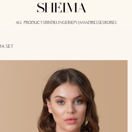
ALL PRODUCTS
BRIDE
LINGERIE
PYJAMA
DRESSES
ROBES
MA SET