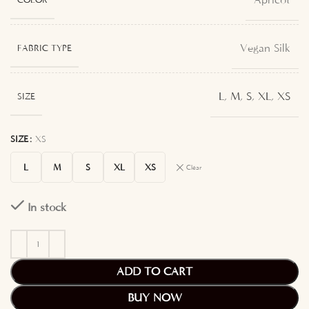
Apricot
Vegan Silk
FABRIC TYPE
L
,
M
,
S
,
XL
,
XS
SIZE
SIZE
XS
L
M
S
XL
XS
Clear
In stock
ADD TO CART
BUY NOW