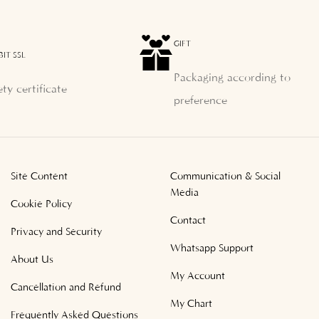
GIFT
BIT SSL
Packaging according to
ety certificate
preference
Site Content
Communication & Social
Media
Cookie Policy
Contact
Privacy and Security
Whatsapp Support
About Us
My Account
Cancellation and Refund
My Chart
Frequently Asked Questions