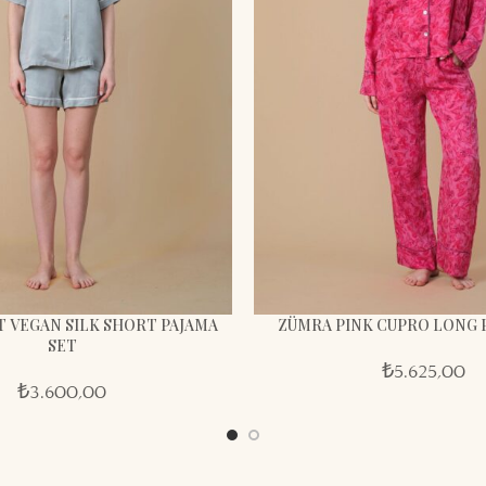
 VEGAN SILK SHORT PAJAMA
ZÜMRA PINK CUPRO LONG 
SET
₺
5.625,00
₺
3.600,00