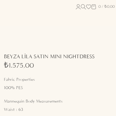
0
/
₺
0,00
BEYZA LİLA SATIN MINI NIGHTDRESS
₺
1.575,00
Fabric Properties
100% PES
Mannequin Body Measurements
Waist : 63