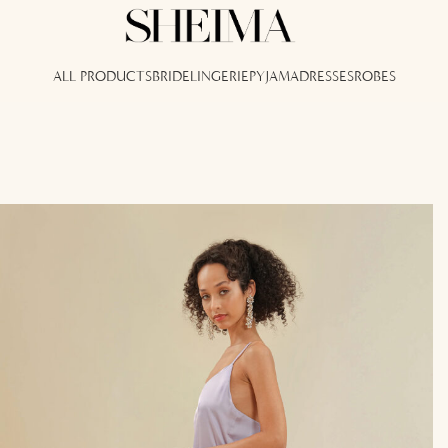
ALL PRODUCTS
BRIDE
LINGERIE
PYJAMA
DRESSES
ROBES