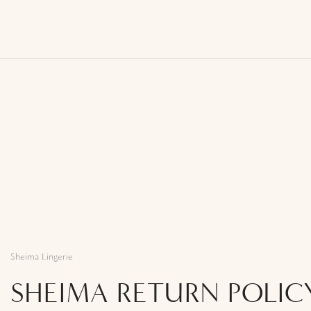
Sheima Lingerie
SHEIMA RETURN POLIC