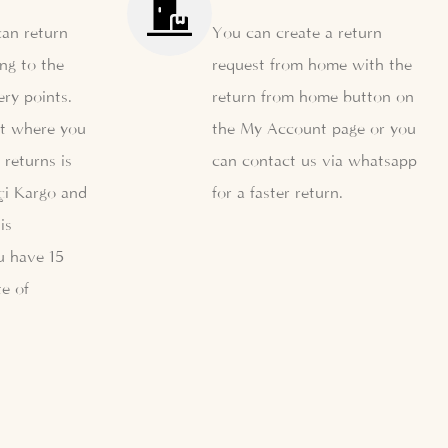
can return
You can create a return
ng to the
request from home with the
ery points.
return from home button on
nt where you
the My Account page or you
 returns is
can contact us via whatsapp
çi Kargo and
for a faster return.
is
u have 15
e of