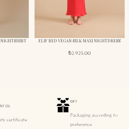
K NIGHTSHIRT
ELIF RED VEGAN SILK MAXI NIGHTDRESS
₺
2.925,00
GIFT
BIT SSL
Packaging according to
ety certificate
preference