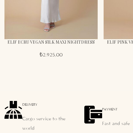
ELIF ECRU VEGAN SILK MAXI NIGHTDRESS
ELIF PINK 
₺
2.925,00
DELIVERY
PAYMENT
Cargo service to the
Fast and safe
world