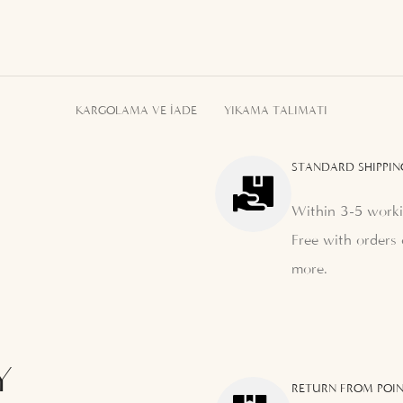
KARGOLAMA VE İADE
YIKAMA TALIMATI
STANDARD SHIPPIN
Within 3-5 worki
Free with orders 
more.
Y
RETURN FROM POIN