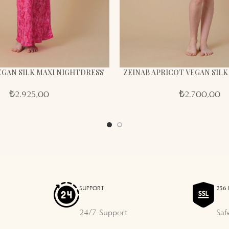
VEGAN SILK MAXI NIGHTDRESS
ZEINAB APRICOT VEGAN SIL
₺
2.925,00
₺
2.700,00
SUPPORT
256 
24/7 Support
Saf