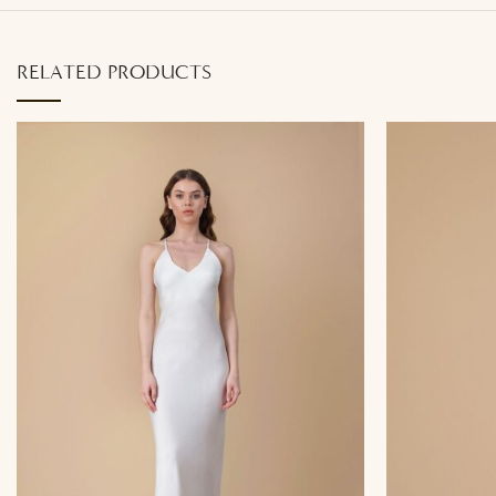
RELATED PRODUCTS