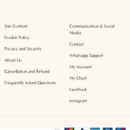
Site Content
Communication & Social
Media
Cookie Policy
Contact
Privacy and Security
Whatsapp Support
About Us
My Account
Cancellation and Refund
My Chart
Frequently Asked Questions
Facebook
Instagram