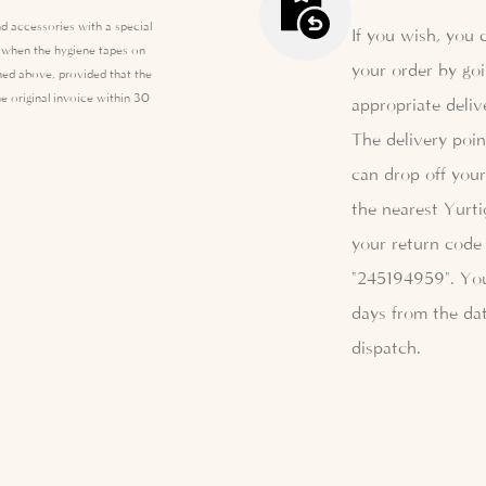
d accessories with a special
If you wish, you 
e when the hygiene tapes on
your order by goi
ed above, provided that the
e original invoice within 30
appropriate deliv
The delivery poi
can drop off your
the nearest Yurti
your return code 
"245194959". Yo
days from the dat
dispatch.