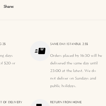
Share:
G 2$
SAME DAY ISTANBUL 2.5$
ng days
Orders placed by 16:30 will be
of $20 or
delivered the same day until
23:00 at the latest. We do
not deliver on Sundays and
public holidays.
T OF DELIVERY
RETURN FROM HOME