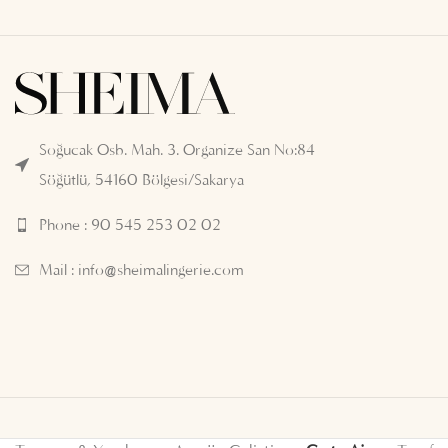
Soğucak Osb. Mah. 3. Organize San No:84
Söğütlü, 54160 Bölgesi/Sakarya
Phone : 90 545 253 02 02
Mail :
info@sheimalingerie.com