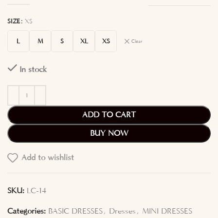
SIZE
XS
L
M
S
XL
XS
Clear
In stock
ADD TO CART
BUY NOW
Add to wishlist
SKU:
LC-14
Categories:
BASIC DRESSES
,
Dresses
,
MINI DRESSES