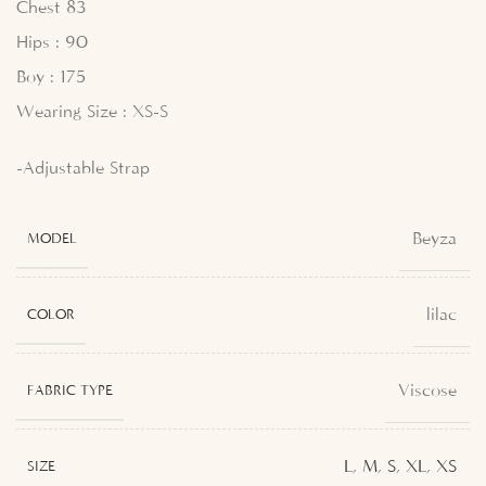
Chest 83
Hips : 90
Boy : 175
Wearing Size : XS-S
-Adjustable Strap
Beyza
MODEL
lilac
COLOR
Viscose
FABRIC TYPE
L
,
M
,
S
,
XL
,
XS
SIZE