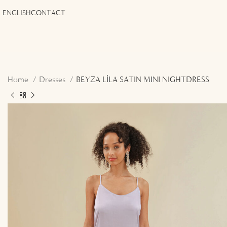
ENGLISH
CONTACT
Home
Dresses
BEYZA LİLA SATIN MINI NIGHTDRESS