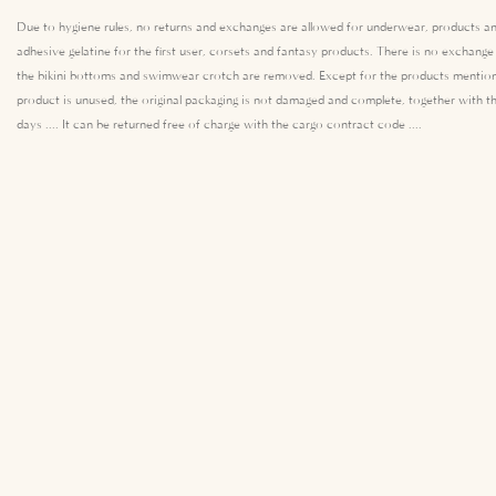
Due to hygiene rules, no returns and exchanges are allowed for underwear, products an
adhesive gelatine for the first user, corsets and fantasy products. There is no exchang
the bikini bottoms and swimwear crotch are removed. Except for the products mention
product is unused, the original packaging is not damaged and complete, together with th
days .... It can be returned free of charge with the cargo contract code ....