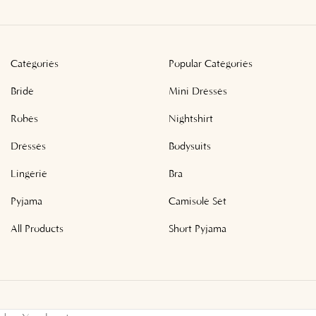
Categories
Popular Categories
Bride
Mini Dresses
Robes
Nightshirt
Dresses
Bodysuits
Lingerie
Bra
Pyjama
Camisole Set
All Products
Short Pyjama