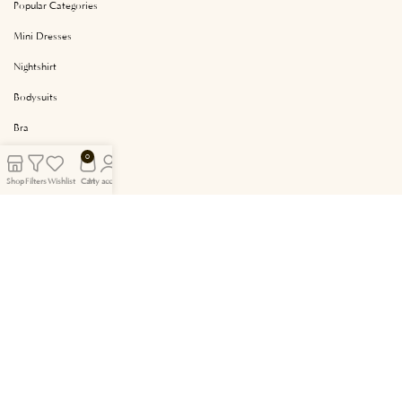
Popular Categories
Mini Dresses
Nightshirt
Bodysuits
Bra
Camisole Set
0
Shop
Filters
Wishlist
Cart
My account
Short Pyjama
Site Content
Cookie Policy
Privacy and Security
About Us
Cancellation and Refund
Frequently Asked Questions