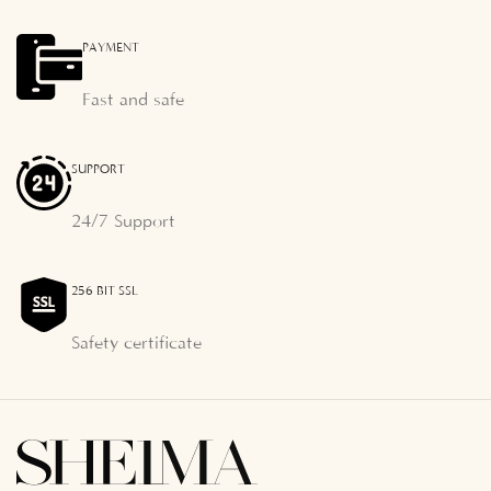
PAYMENT
Fast and safe
SUPPORT
24/7 Support
256 BIT SSL
Safety certificate