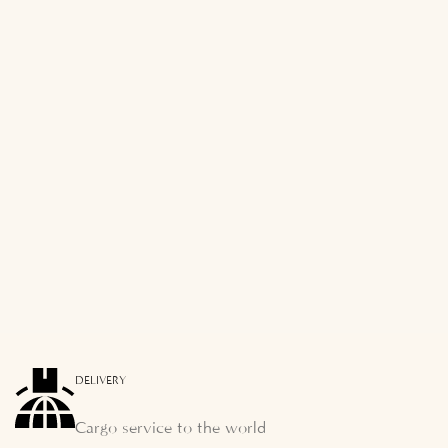
DELIVERY
Cargo service to the world