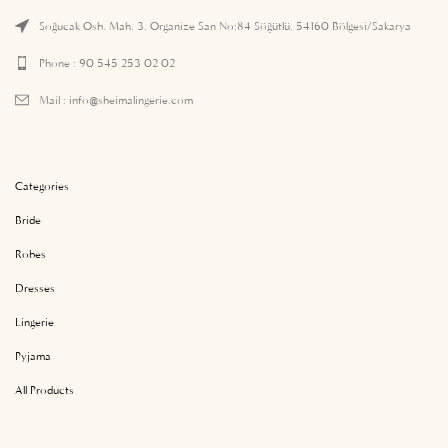
Soğucak Osb. Mah. 3. Organize San No:84 Söğütlü, 54160 Bölgesi/Sakarya
Phone : 90 545 253 02 02
Mail :
info@sheimalingerie.com
Categories
Bride
Robes
Dresses
Lingerie
Pyjama
All Products