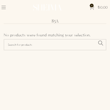
0
₺
0,00
85A
No products were found matching your selection.