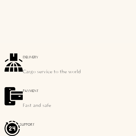
DELIVERY
Cargo service to the world
PAYMENT
Fast and safe
SUPPORT