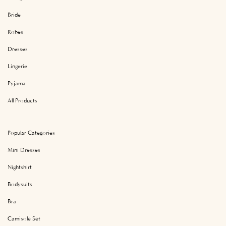
Bride
Robes
Dresses
Lingerie
Pyjama
All Products
Popular Categories
Mini Dresses
Nightshirt
Bodysuits
Bra
Camisole Set